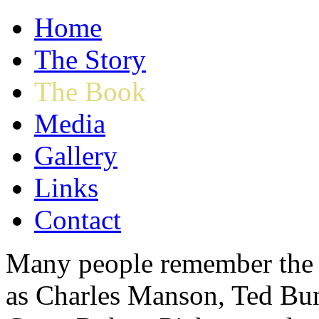
Home
The Story
The Book
Media
Gallery
Links
Contact
Many people remember the n
as Charles Manson, Ted Bu