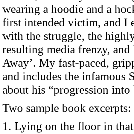
wearing a hoodie and a hoc
first intended victim, and 
with the struggle, the highl
resulting media frenzy, and
Away’. My fast-paced, grip
and includes the infamous 
about his “progression into 
Two sample book excerpts:
1. Lying on the floor in tha