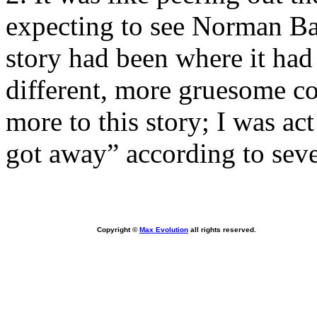
expecting to see Norman Ba
story had been where it had 
different, more gruesome con
more to this story; I was ac
got away” according to seve
Copyright ©
Max Evolution
all rights reserved.