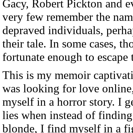
Gacy, Robert Pickton and e
very few remember the names
depraved individuals, perhap
their tale. In some cases, t
fortunate enough to escape 
This is my memoir captivat
was looking for love online,
myself in a horror story. I 
lies when instead of finding
blonde, I find myself in a f