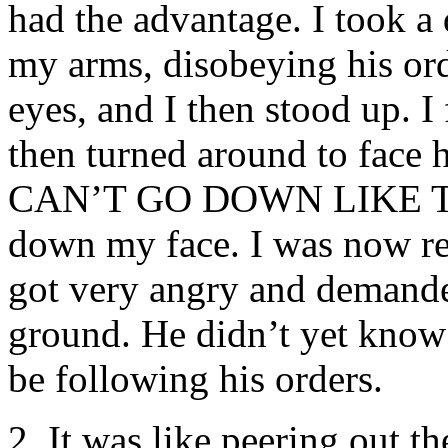
had the advantage. I took a
my arms, disobeying his ord
eyes, and I then stood up. I 
then turned around to face
CAN’T GO DOWN LIKE THIS
down my face. I was now re
got very angry and demande
ground. He didn’t yet know 
be following his orders.
2. It was like peering out t